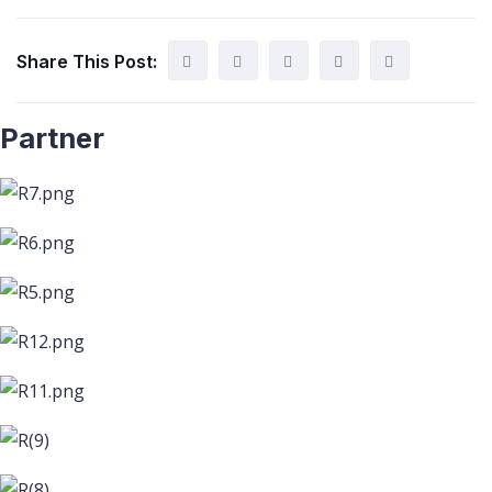
Share This Post:
Partner