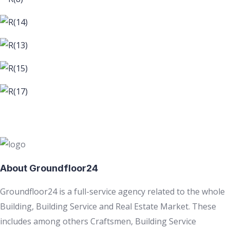
About Groundfloor24
Groundfloor24 is a full-service agency related to the whole
Building, Building Service and Real Estate Market. These
includes among others Craftsmen, Building Service