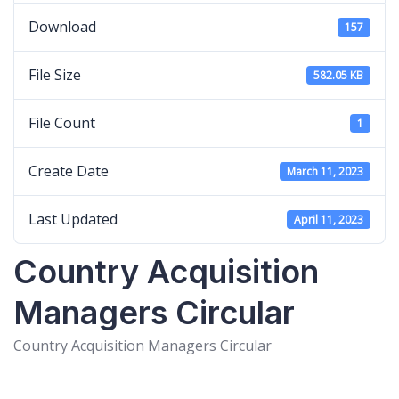
Download
157
File Size
582.05 KB
File Count
1
Create Date
March 11, 2023
Last Updated
April 11, 2023
Country Acquisition
Managers Circular
Country Acquisition Managers Circular