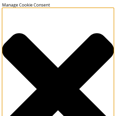
Manage Cookie Consent