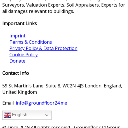
Surveyors, Valuation Experts, Soil Appraisers, Experts for
all damages relevant to buildings.
Important Links
Imprint
Terms & Conditions
Privacy Policy & Data Protection
Cookie Policy
Donate
Contact Info
59 St Martin’s Lane, Suite 8, WC2N 4JS London, England,
United Kingdom
Email:
info@groundfloor24.me
English
@ since 2019 All rights reserved - Groundfloor24 Group