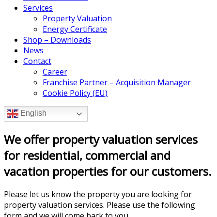
Services
Property Valuation
Energy Certificate
Shop – Downloads
News
Contact
Career
Franchise Partner – Acquisition Manager
Cookie Policy (EU)
English
We offer property valuation services
for residential, commercial and
vacation properties for our customers.
Please let us know the property you are looking for
property valuation services. Please use the following
form and we will come back to you.