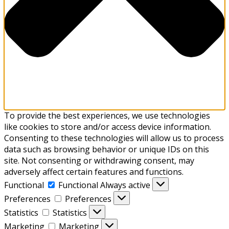
To provide the best experiences, we use technologies
like cookies to store and/or access device information.
Consenting to these technologies will allow us to process
data such as browsing behavior or unique IDs on this
site. Not consenting or withdrawing consent, may
adversely affect certain features and functions.
Functional
Functional
Always active
Preferences
Preferences
Statistics
Statistics
Marketing
Marketing