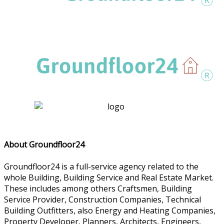
About Groundfloor24
Groundfloor24 is a full-service agency related to the
whole Building, Building Service and Real Estate Market.
These includes among others Craftsmen, Building
Service Provider, Construction Companies, Technical
Building Outfitters, also Energy and Heating Companies,
Property Developer, Planners, Architects, Engineers,