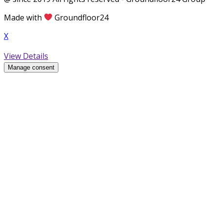
Made with
Groundfloor24
X
View Details
Manage consent