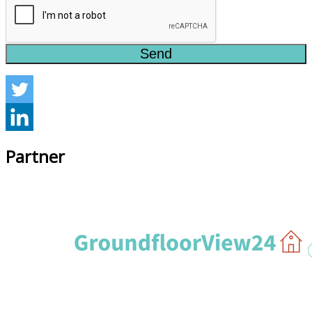
Send
Partner