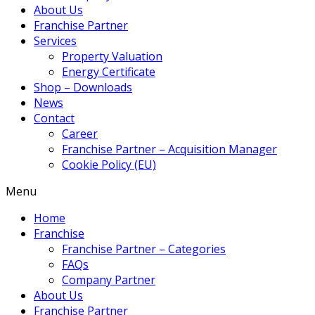
About Us
Franchise Partner
Services
Property Valuation
Energy Certificate
Shop – Downloads
News
Contact
Career
Franchise Partner – Acquisition Manager
Cookie Policy (EU)
Menu
Home
Franchise
Franchise Partner – Categories
FAQs
Company Partner
About Us
Franchise Partner