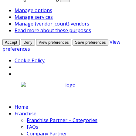
Manage options
Manage services
Manage {vendor_count} vendors
Read more about these purposes
View
Accept
Deny
View preferences
Save preferences
preferences
Cookie Policy
Home
Franchise
Franchise Partner – Categories
FAQs
Company Partner