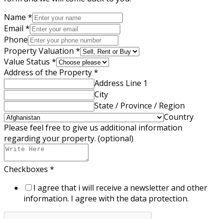
Name
*
Email
*
Phone
Property Valuation
*
Value Status
*
Address of the Property
*
Address Line 1
City
State / Province / Region
Country
Please feel free to give us additional information
regarding your property. (optional)
Checkboxes
*
I agree that i will receive a newsletter and other
information. I agree with the data protection.