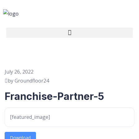
July 26, 2022
by Groundfloor24
Franchise-Partner-5
[featured_image]
Download