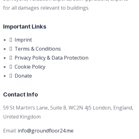
for all damages relevant to buildings.
Important Links
Imprint
Terms & Conditions
Privacy Policy & Data Protection
Cookie Policy
Donate
Contact Info
59 St Martin’s Lane, Suite 8, WC2N 4JS London, England,
United Kingdom
Email:
info@groundfloor24.me