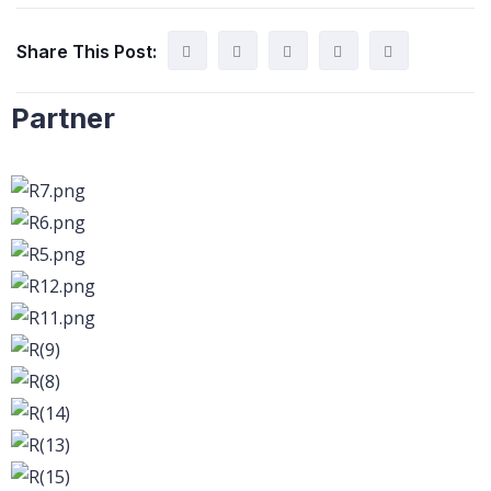
Share This Post:
Partner