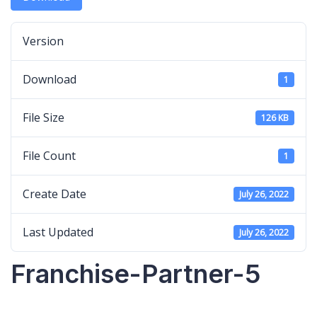
Version
Download
1
File Size
126 KB
File Count
1
Create Date
July 26, 2022
Last Updated
July 26, 2022
Franchise-Partner-5