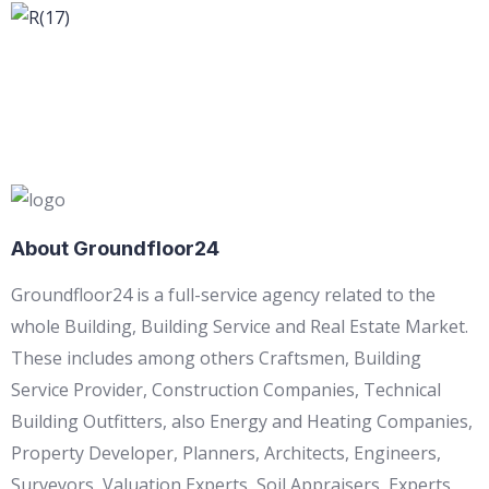
About Groundfloor24
Groundfloor24 is a full-service agency related to the
whole Building, Building Service and Real Estate Market.
These includes among others Craftsmen, Building
Service Provider, Construction Companies, Technical
Building Outfitters, also Energy and Heating Companies,
Property Developer, Planners, Architects, Engineers,
Surveyors, Valuation Experts, Soil Appraisers, Experts