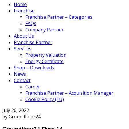
Home
Franchise
Franchise Partner – Categories
FAQs
Company Partner
About Us
Franchise Partner
Services
Property Valuation
Energy Certificate
Shop – Downloads
News
Contact
Career
Franchise Partner – Acquisition Manager
Cookie Policy (EU)
July 26, 2022
by Groundfloor24
Groundfloor24-Flyer-14