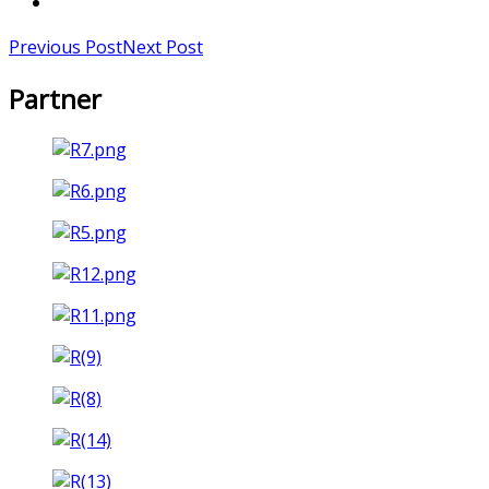
Previous Post
Next Post
Partner