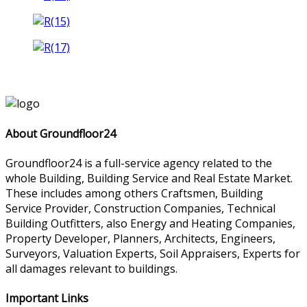
About Groundfloor24
Groundfloor24 is a full-service agency related to the
whole Building, Building Service and Real Estate Market.
These includes among others Craftsmen, Building
Service Provider, Construction Companies, Technical
Building Outfitters, also Energy and Heating Companies,
Property Developer, Planners, Architects, Engineers,
Surveyors, Valuation Experts, Soil Appraisers, Experts for
all damages relevant to buildings.
Important Links