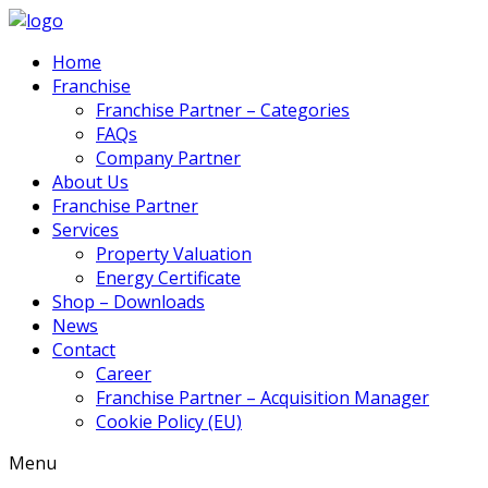
Home
Franchise
Franchise Partner – Categories
FAQs
Company Partner
About Us
Franchise Partner
Services
Property Valuation
Energy Certificate
Shop – Downloads
News
Contact
Career
Franchise Partner – Acquisition Manager
Cookie Policy (EU)
Menu