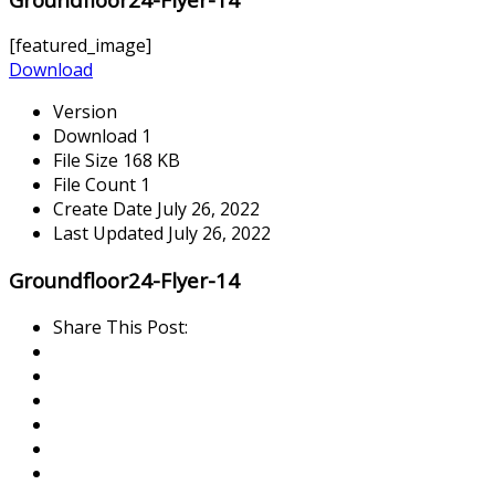
[featured_image]
Download
Version
Download
1
File Size
168 KB
File Count
1
Create Date
July 26, 2022
Last Updated
July 26, 2022
Groundfloor24-Flyer-14
Share This Post: