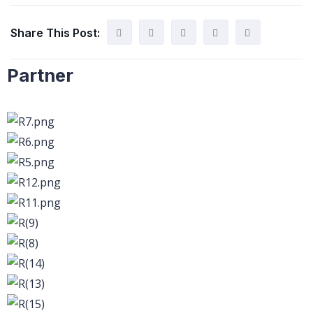
Share This Post:
Partner