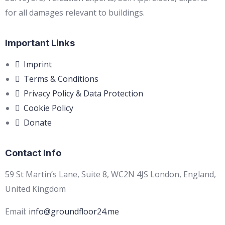
for all damages relevant to buildings.
Important Links
Imprint
Terms & Conditions
Privacy Policy & Data Protection
Cookie Policy
Donate
Contact Info
59 St Martin’s Lane, Suite 8, WC2N 4JS London, England,
United Kingdom
Email:
info@groundfloor24.me