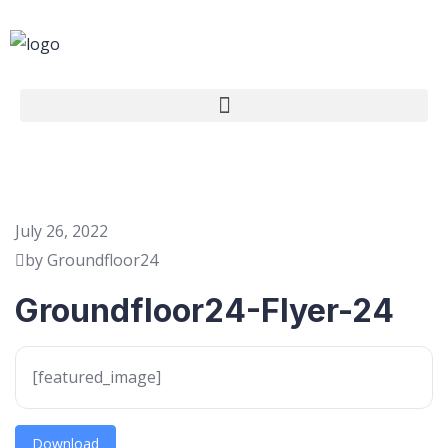
July 26, 2022
by Groundfloor24
Groundfloor24-Flyer-24
[featured_image]
Download