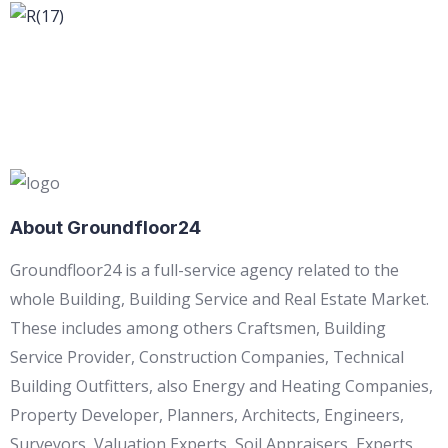
About Groundfloor24
Groundfloor24 is a full-service agency related to the
whole Building, Building Service and Real Estate Market.
These includes among others Craftsmen, Building
Service Provider, Construction Companies, Technical
Building Outfitters, also Energy and Heating Companies,
Property Developer, Planners, Architects, Engineers,
Surveyors, Valuation Experts, Soil Appraisers, Experts