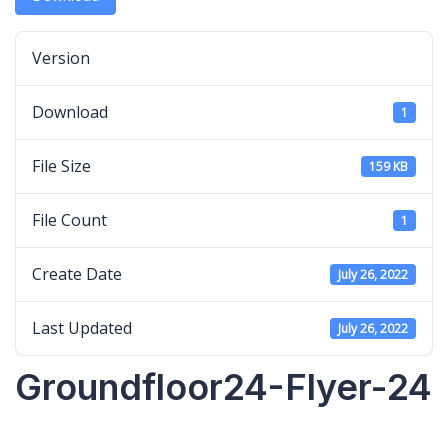
Version
Download
1
File Size
159 KB
File Count
1
Create Date
July 26, 2022
Last Updated
July 26, 2022
Groundfloor24-Flyer-24