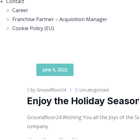
Contact
Career
Franchise Partner – Acquisition Manager
Cookie Policy (EU)
June 9, 2022
by Groundfloor24
/
Uncategorized
Enjoy the Holiday Seaso
Groundfloor24 Wishing You all the Joys of the 
company.