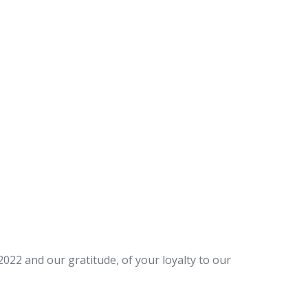
22 and our gratitude, of your loyalty to our