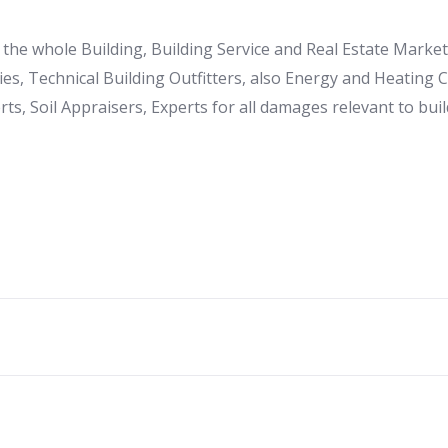
to the whole Building, Building Service and Real Estate Mark
es, Technical Building Outfitters, also Energy and Heating
ts, Soil Appraisers, Experts for all damages relevant to buil