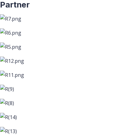
Partner