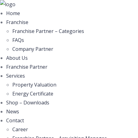
Home
Franchise
Franchise Partner – Categories
FAQs
Company Partner
About Us
Franchise Partner
Services
Property Valuation
Energy Certificate
Shop – Downloads
News
Contact
Career