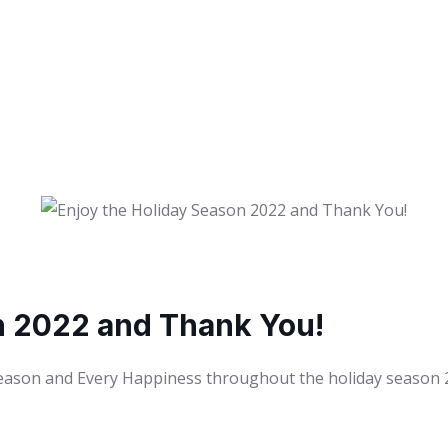
n 2022 and Thank You!
Season and Every Happiness throughout the holiday season 20