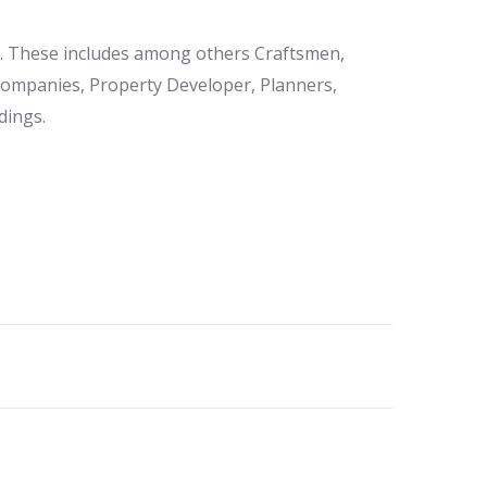
et. These includes among others Craftsmen,
 Companies, Property Developer, Planners,
dings.