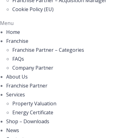
Franchise Partner – Acquisition Manager
Cookie Policy (EU)
Menu
Home
Franchise
Franchise Partner – Categories
FAQs
Company Partner
About Us
Franchise Partner
Services
Property Valuation
Energy Certificate
Shop – Downloads
News