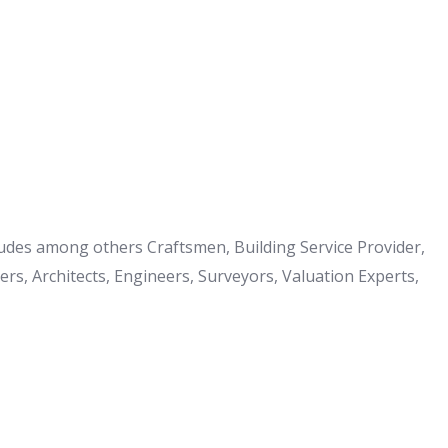
cludes among others Craftsmen, Building Service Provider,
s, Architects, Engineers, Surveyors, Valuation Experts,