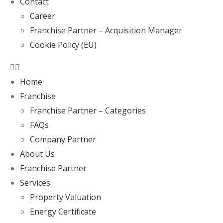
Contact
Career
Franchise Partner – Acquisition Manager
Cookie Policy (EU)
Home
Franchise
Franchise Partner – Categories
FAQs
Company Partner
About Us
Franchise Partner
Services
Property Valuation
Energy Certificate