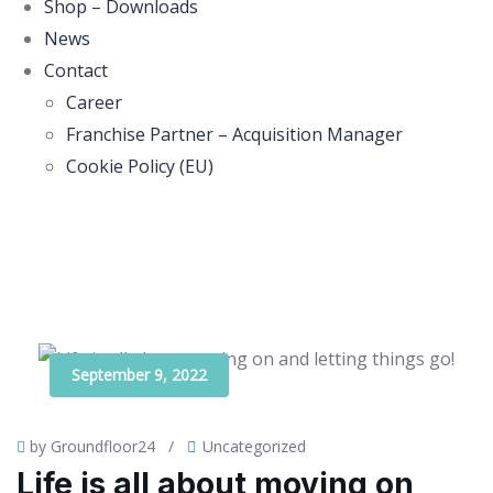
Shop – Downloads
News
Contact
Career
Franchise Partner – Acquisition Manager
Cookie Policy (EU)
September 9, 2022
by Groundfloor24
/
Uncategorized
Life is all about moving on