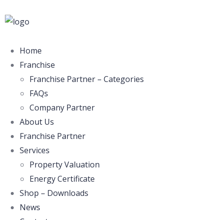
Home
Franchise
Franchise Partner – Categories
FAQs
Company Partner
About Us
Franchise Partner
Services
Property Valuation
Energy Certificate
Shop – Downloads
News