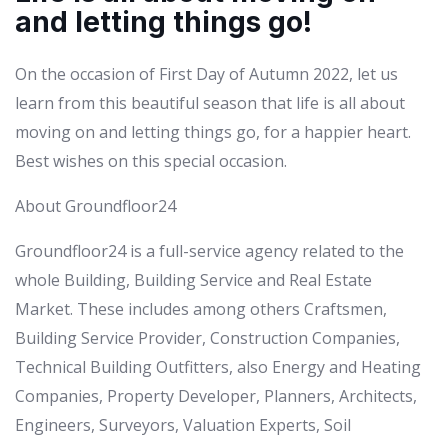
and letting things go!
On the occasion of First Day of Autumn 2022, let us
learn from this beautiful season that life is all about
moving on and letting things go, for a happier heart.
Best wishes on this special occasion.
About Groundfloor24
Groundfloor24 is a full-service agency related to the
whole Building, Building Service and Real Estate
Market. These includes among others Craftsmen,
Building Service Provider, Construction Companies,
Technical Building Outfitters, also Energy and Heating
Companies, Property Developer, Planners, Architects,
Engineers, Surveyors, Valuation Experts, Soil