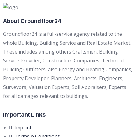
About Groundfloor24
Groundfloor24 is a full-service agency related to the
whole Building, Building Service and Real Estate Market.
These includes among others Craftsmen, Building
Service Provider, Construction Companies, Technical
Building Outfitters, also Energy and Heating Companies,
Property Developer, Planners, Architects, Engineers,
Surveyors, Valuation Experts, Soil Appraisers, Experts
for all damages relevant to buildings.
Important Links
Imprint
Terms & Conditions