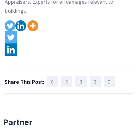
Appraisers, Experts for all damages relevant to
buildings.
Share This Post:
Partner